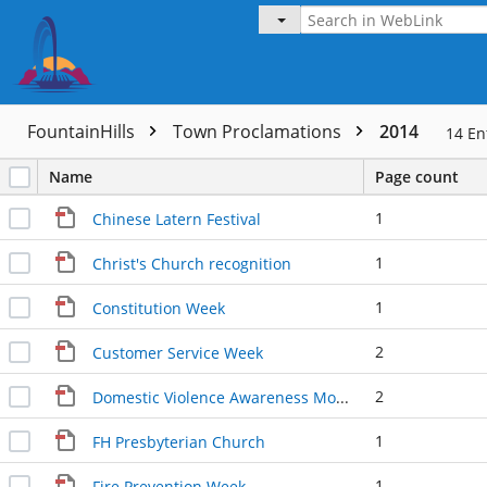
FountainHills
Town Proclamations
2014
14
En
Name
Page count
1
Chinese Latern Festival
1
Christ's Church recognition
1
Constitution Week
2
Customer Service Week
2
Domestic Violence Awareness Month
1
FH Presbyterian Church
1
Fire Prevention Week