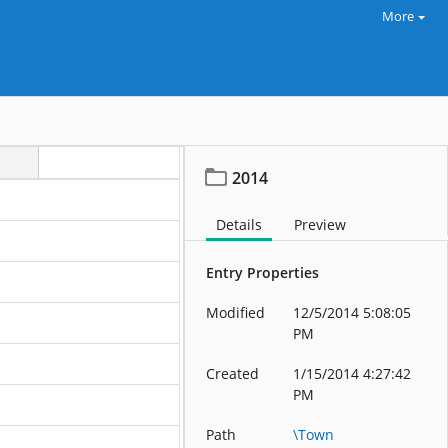
More
2014
Details
Preview
Entry Properties
Modified
12/5/2014 5:08:05
PM
Created
1/15/2014 4:27:42
PM
Path
\Town