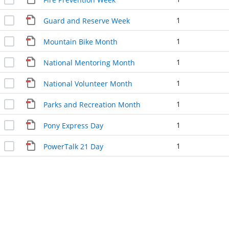
1
Guard and Reserve Week
1
Mountain Bike Month
1
National Mentoring Month
1
National Volunteer Month
1
Parks and Recreation Month
1
Pony Express Day
1
PowerTalk 21 Day