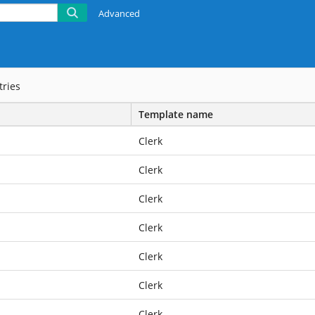
Advanced
tries
Template name
Clerk
Clerk
Clerk
Clerk
Clerk
Clerk
Clerk