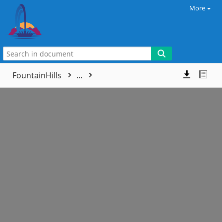
More
FountainHills
...