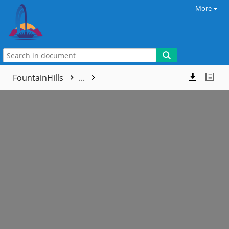
More
FountainHills
...