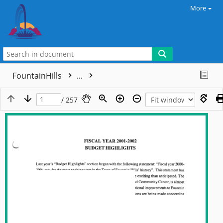
More
FountainHills
...
/ 257