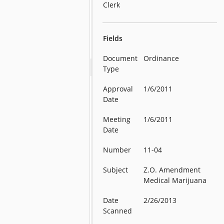
Clerk
Fields
Document
Ordinance
Type
Approval
1/6/2011
Date
Meeting
1/6/2011
Date
Number
11-04
Subject
Z.O. Amendment
Medical Marijuana
Date
2/26/2013
Scanned