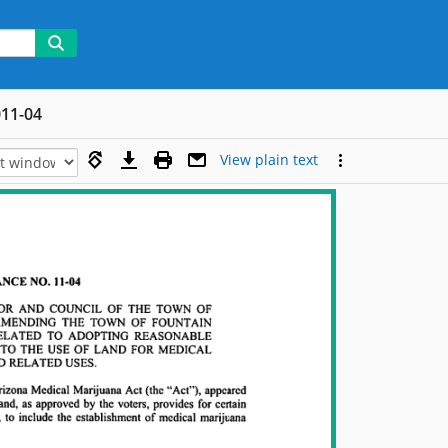
11-04
View plain text