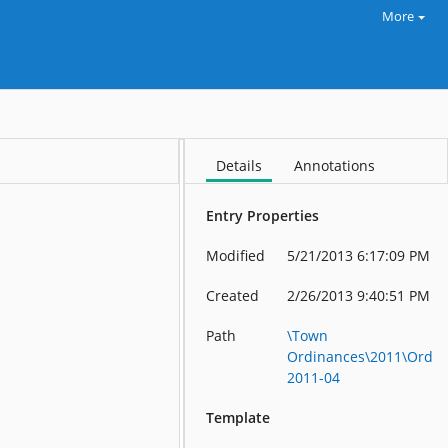
More
Details
Annotations
Entry Properties
Modified
5/21/2013 6:17:09 PM
Created
2/26/2013 9:40:51 PM
Path
\Town
Ordinances\2011\Ord
2011-04
Template