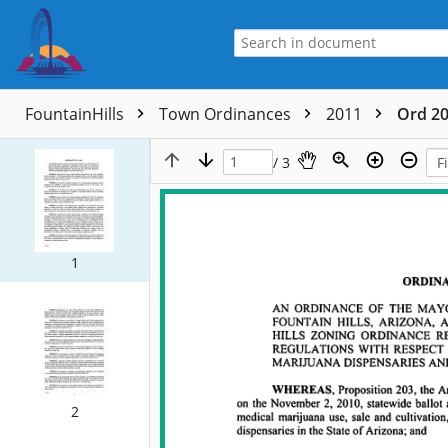
FountainHills
Town Ordinances
2011
Ord 20
/ 3
1
2